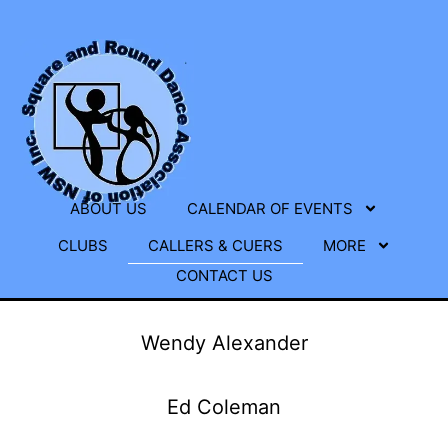
ABOUT US
CALENDAR OF EVENTS
CLUBS
CALLERS & CUERS
MORE
CONTACT US
Wendy Alexander
Ed Coleman