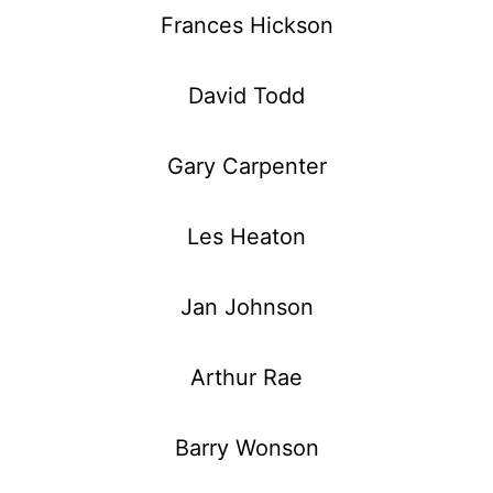
Frances Hickson
David Todd
Gary Carpenter
Les Heaton
Jan Johnson
Arthur Rae
Barry Wonson