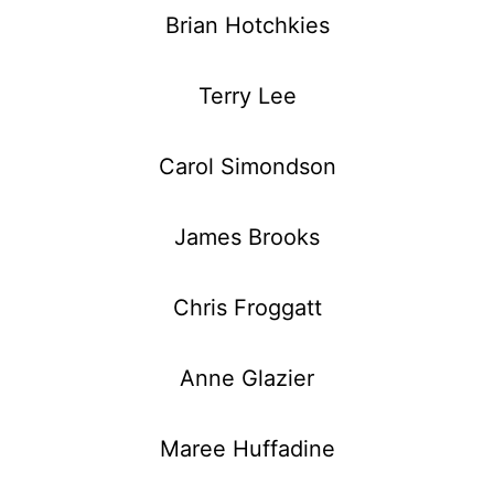
Brian Hotchkies
Terry Lee
Carol Simondson
James Brooks
Chris Froggatt
Anne Glazier
Maree Huffadine