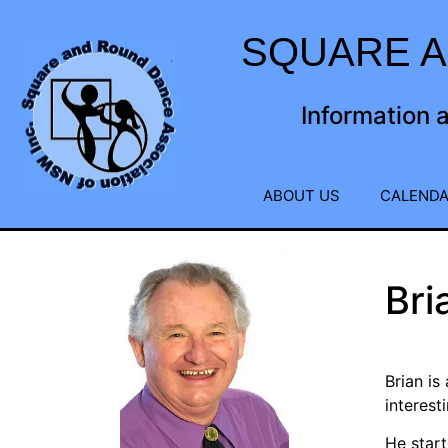
SQUARE A
Information 
ABOUT US
CALENDA
Bri
Brian is
interest
He start