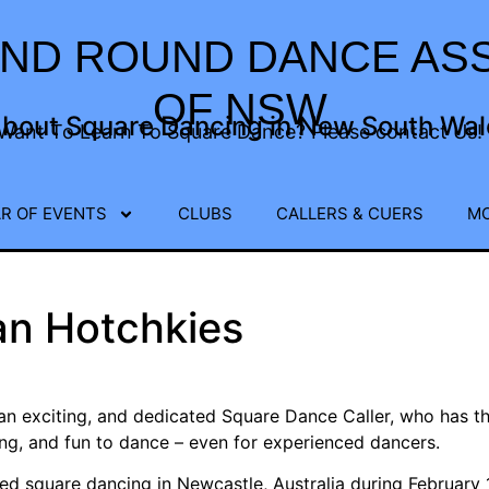
ND ROUND DANCE ASS
OF NSW
about Square Dancing in New South Wale
Want To Learn To Square Dance? Please contact Us!
R OF EVENTS
CLUBS
CALLERS & CUERS
M
an Hotchkies
 an exciting, and dedicated Square Dance Caller, who has th
ing, and fun to dance – even for experienced dancers.
ed square dancing in Newcastle, Australia during February