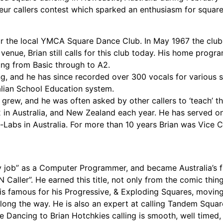
ur callers contest which sparked an enthusiasm for square 
for the local YMCA Square Dance Club. In May 1967 the clu
enue, Brian still calls for this club today. His home progra
ing from Basic through to A2.
ng, and he has since recorded over 300 vocals for various s
alian School Education system.
grew, and he was often asked by other callers to ‘teach’ th
1-2 in Australia, and New Zealand each year. He has served o
-Labs in Australia. For more than 10 years Brian was Vice 
y job” as a Computer Programmer, and became Australia’s fi
Caller”. He earned this title, not only from the comic thin
is famous for his Progressive, & Exploding Squares, moving
 along the way. He is also an expert at calling Tandem Squa
e Dancing to Brian Hotchkies calling is smooth, well timed, e