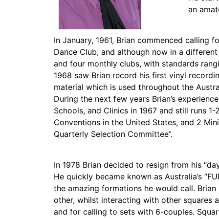
an amate
In January, 1961, Brian commenced calling 
Dance Club, and although now in a different v
and four monthly clubs, with standards rang
1968 saw Brian record his first vinyl recordi
material which is used throughout the Austr
During the next few years Brian’s experience 
Schools, and Clinics in 1967 and still runs 
Conventions in the United States, and 2 Mini
Quarterly Selection Committee”.
In 1978 Brian decided to resign from his “da
He quickly became known as Australia’s “FUN 
the amazing formations he would call. Brian 
other, whilst interacting with other squares
and for calling to sets with 6-couples. Squar