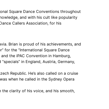
ional Square Dance Conventions throughout
nowledge, and with his cult like popularity
ance Callers Association, for his
ia. Brian is proud of his achievements, and
er” for the “International Square Dance
al, and the iPAC Convention in Hamburg,
 “specials” in England, Austria, Germany,
Czech Republic. He’s also called on a cruise
eer was when he called in the Sydney Opera
he clarity of his voice, and his smooth,