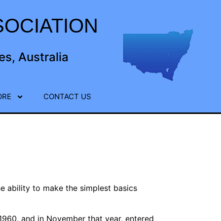
OCIATION
s, Australia
ORE
CONTACT US
e ability to make the simplest basics
 1960, and in November that year, entered