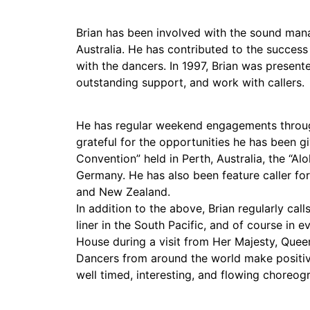
Brian has been involved with the sound ma
Australia. He has contributed to the success
with the dancers. In 1997, Brian was presen
outstanding support, and work with callers.
He has regular weekend engagements througho
grateful for the opportunities he has been gi
Convention” held in Perth, Australia, the “A
Germany. He has also been feature caller for
and New Zealand.
In addition to the above, Brian regularly cal
liner in the South Pacific, and of course in 
House during a visit from Her Majesty, Queen
Dancers from around the world make positive
well timed, interesting, and flowing choreog