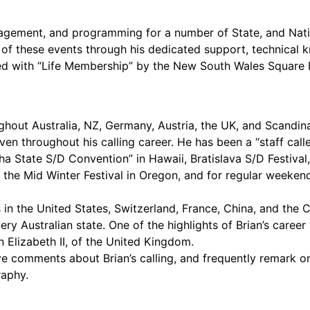
nagement, and programming for a number of State, and Nat
 of these events through his dedicated support, technical k
ted with “Life Membership” by the New South Wales Square D
ut Australia, NZ, Germany, Austria, the UK, and Scandinav
ven throughout his calling career. He has been a “staff call
loha State S/D Convention” in Hawaii, Bratislava S/D Festiv
 the Mid Winter Festival in Oregon, and for regular weekend
ls in the United States, Switzerland, France, China, and the 
every Australian state. One of the highlights of Brian’s car
 Elizabeth II, of the United Kingdom.
 comments about Brian’s calling, and frequently remark on t
raphy.