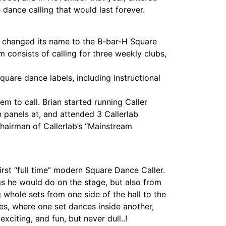
dance calling that would last forever.
b changed its name to the B-bar-H Square
m consists of calling for three weekly clubs,
quare dance labels, including instructional
em to call. Brian started running Caller
n panels at, and attended 3 Callerlab
Chairman of Callerlab’s “Mainstream
rst “full time” modern Square Dance Caller.
gs he would do on the stage, but also from
 whole sets from one side of the hall to the
res, where one set dances inside another,
xciting, and fun, but never dull..!