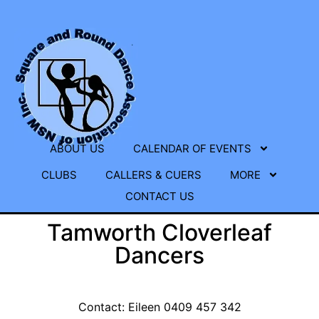
ABOUT US
CALENDAR OF EVENTS
CLUBS
CALLERS & CUERS
MORE
CONTACT US
Tamworth Cloverleaf
Dancers
Contact: Eileen 0409 457 342