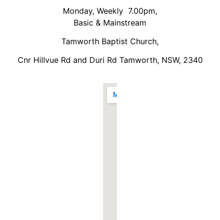
Monday, Weekly 7.00pm,
Basic & Mainstream
Tamworth Baptist Church,
Cnr Hillvue Rd and Duri Rd Tamworth, NSW, 2340