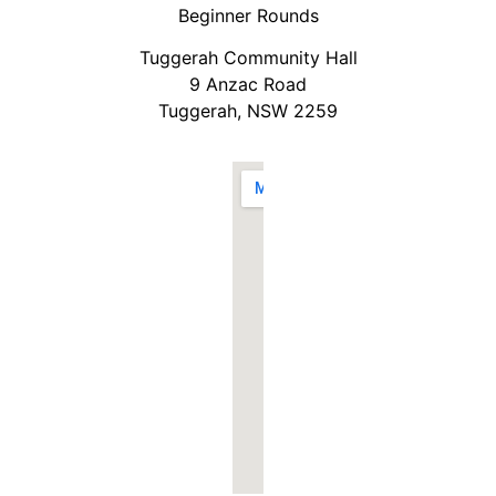
Beginner Rounds
Tuggerah Community Hall
9 Anzac Road
Tuggerah, NSW 2259