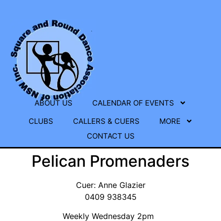
ABOUT US
CALENDAR OF EVENTS
CLUBS
CALLERS & CUERS
MORE
CONTACT US
Pelican Promenaders
Cuer: Anne Glazier
0409 938345
Weekly Wednesday 2pm